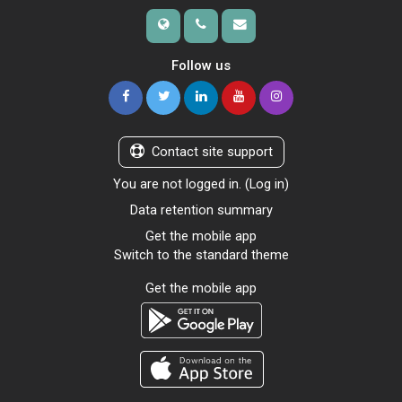
Follow us
Contact site support
You are not logged in. (
Log in
)
Data retention summary
Get the mobile app
Switch to the standard theme
Get the mobile app