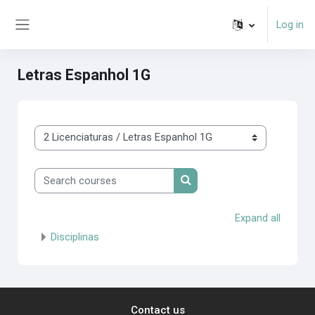
Skip to main content
Log in
Side panel
Letras Espanhol 1G
Course categories
Search courses
Search courses
Expand all
Disciplinas
Contact us