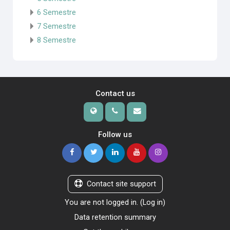
6 Semestre
7 Semestre
8 Semestre
Contact us
Follow us
Contact site support
You are not logged in. (
Log in
)
Data retention summary